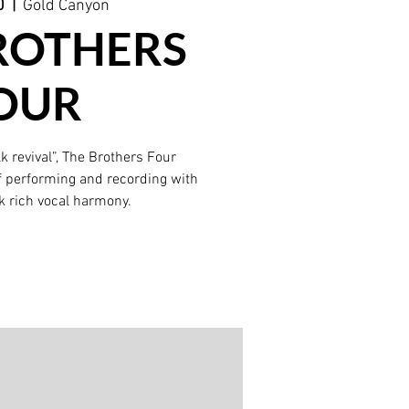
0
  |  
Gold Canyon
ROTHERS
OUR
lk revival”, The Brothers Four
f performing and recording with
k rich vocal harmony.