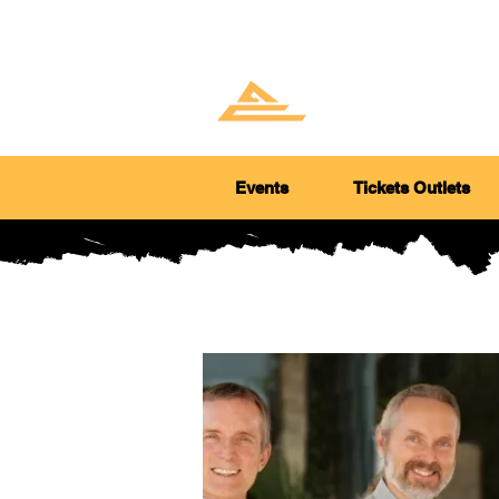
GOLD 
ARTS 
Events
Tickets Outlets