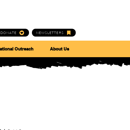
DONATE
NEWSLETTERS
ational Outreach
About Us