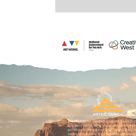
The Mission
for Gold Canyon Arts Council s
promotes performing, visual and other relat
activities in the greater Gold Canyon area t
series of culturally diverse public performa