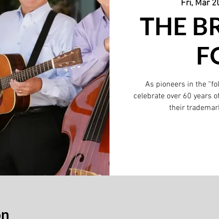
Fri, Mar 2
THE B
F
As pioneers in the “fo
celebrate over 60 years o
their trademar
on