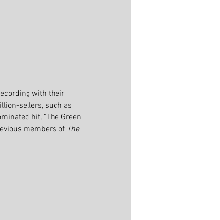
recording with their 
llion-sellers, such as 
ominated hit, “The Green 
previous members of 
The 