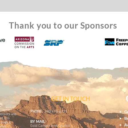
Thank you to our Sponsors
GET IN TOUC
H
Ge
PHONE:
480 493-6731
ponsors and
B
ed arts
BY MAIL:
hrough a
A
Gold Canyon Arts Council
nces,