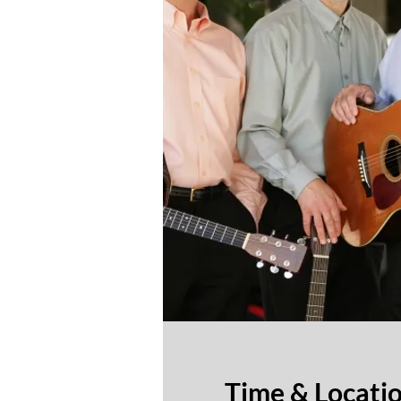
Time & Locati