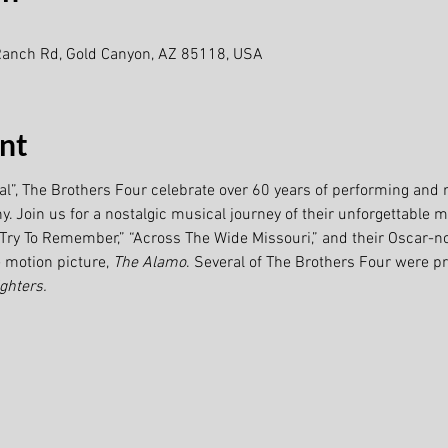
Ranch Rd, Gold Canyon, AZ 85118, USA
nt
val”, The Brothers Four celebrate over 60 years of performing and 
 Join us for a nostalgic musical journey of their unforgettable mi
” “Try To Remember,” “Across The Wide Missouri,” and their Oscar-n
motion picture, 
The Alamo
. Several of The Brothers Four were 
ghters.