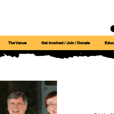
CANYON
COUNCIL
The Venue
Get Involved / Join / Donate
Educ