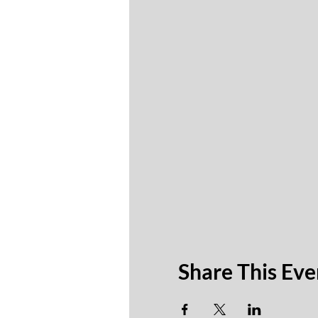
Share This Eve