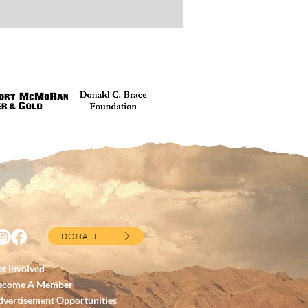
DONATE
t Involved
ecome A Member
dvertisement Opportunities