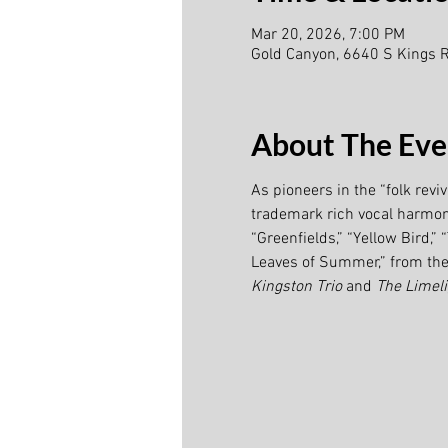
Mar 20, 2026, 7:00 PM
Gold Canyon, 6640 S Kings 
About The Eve
As pioneers in the “folk revi
trademark rich vocal harmony.
“Greenfields,” “Yellow Bird,
Leaves of Summer,” from the 
Kingston Trio 
and 
The Limeli