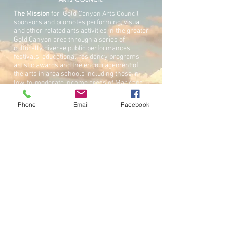
The Mission
for Gold Canyon Arts Council
sponsors and promotes performing, visual
and other related arts activities in the greater
Gold Canyon area through a series of
culturally diverse public performances,
festivals, educational residency programs,
artistic awards and the encouragement of
the arts in area schools including those in
low-to-moderate income areas of Maricopa,
Pinal and Gila Counties.
Phone
Email
Facebook
The Gold Canyon Arts Council is an IRS Sec.
501(c)(3) corporation.
GET IN TOUC
H
PHONE:
480 493-6731
BY MAIL:
Gold Canyon Arts Council
5301 S.Superstition Mountain Dr. Suite 104
#183
Gold Canyon, AZ 85118
EMAIL: