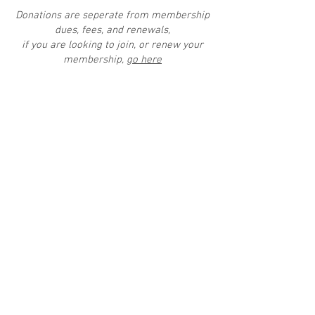
Donations are seperate from membership
dues, fees, and renewals,
if you are looking to join, or renew your
membership,
go here