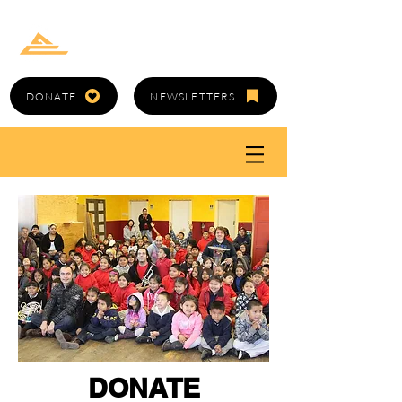
GOLD CANYON
ARTS COUNCIL
DONATE
NEWSLETTERS
DONATE