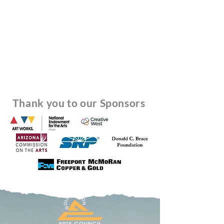
Thank you to our Sponsors