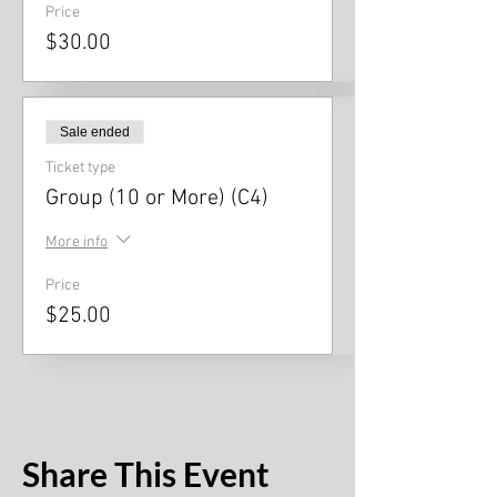
Price
$30.00
Sale ended
Ticket type
Group (10 or More) (C4)
More info
Price
$25.00
Share This Event