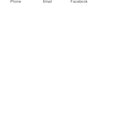
Phone
Email
Facebook
Thank you to our Sponsors