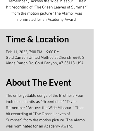
Remember”, “Across the Wide Missouri.” Their
hit recording of “The Green Leaves of Summer”
from the motion picture “The Alamo” was
nominated for an Academy Award.
Time & Location
Feb 11, 2022, 7:00 PM – 9:00 PM
Gold Canyon United Methodist Church, 6640 S
Kings Ranch Rd, Gold Canyon, AZ 85118, USA
About The Event
The unforgettable songs of the Brothers Four 
include such hits as “Greenfields”, “Try to 
Remember”, “Across the Wide Missouri.” Their 
hit recording of “The Green Leaves of 
Summer” from the motion picture “The Alamo” 
was nominated for an Academy Award.