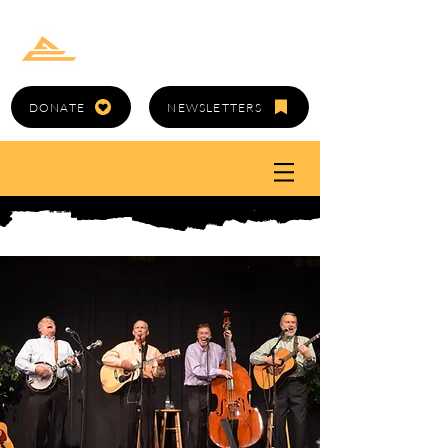
GOLD CANYON
ARTS COUNCIL
DONATE
NEWSLETTERS