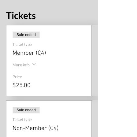
Tickets
Sale ended
Ticket type
Member (C4)
More info
Price
$25.00
Sale ended
Ticket type
Non-Member (C4)