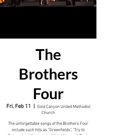
The
Brothers
Four
Fri, Feb 11
  |  
Gold Canyon United Methodist
Church
The unforgettable songs of the Brothers Four
include such hits as “Greenfields”, “Try to