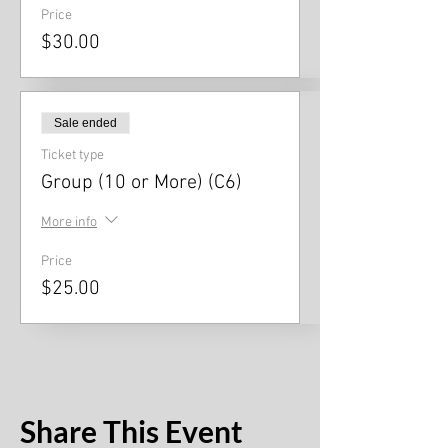
Price
$30.00
Sale ended
Ticket type
Group (10 or More) (C6)
More info
Price
$25.00
Share This Event