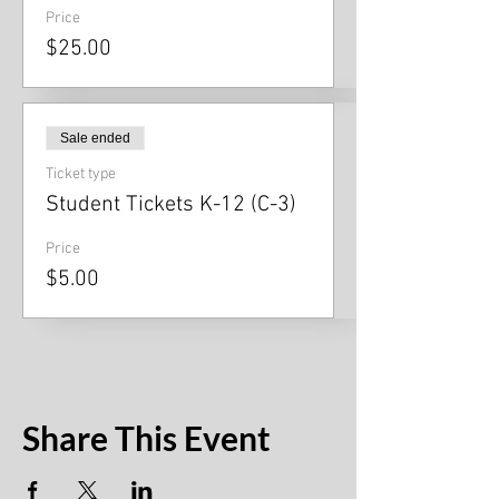
Price
$25.00
Sale ended
Ticket type
Student Tickets K-12 (C-3)
Price
$5.00
Share This Event