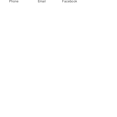
Phone
Email
Facebook
Thank you to our Sponsors