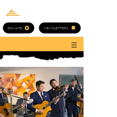
GOLD CANYON
ARTS COUNCIL
DONATE
NEWSLETTERS