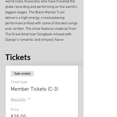
world class musicians who have traveled the 
globe recording and performing on the world’s 
biggest stages. The Black Market Trust 
delivers a high energy, crowd pleasing 
performance filled with some of the best songs 
ever written. The show features material from 
The Great American Songbook infused with 
Django’s romantic and virtuosic flavor.
Tickets
Sale ended
Ticket type
Member Tickets (C-3)
More info
Price