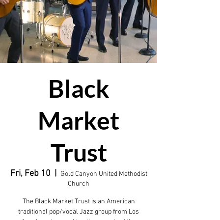
Black
Market
Trust
Fri, Feb 10
  |  
Gold Canyon United Methodist
Church
The Black Market Trust is an American
traditional pop/vocal Jazz group from Los