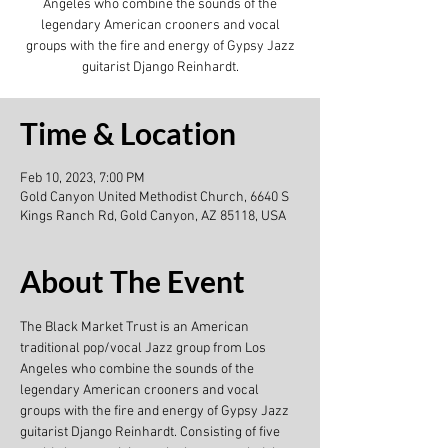
Angeles who combine the sounds of the
legendary American crooners and vocal
groups with the fire and energy of Gypsy Jazz
guitarist Django Reinhardt.
Time & Location
Feb 10, 2023, 7:00 PM
Gold Canyon United Methodist Church, 6640 S
Kings Ranch Rd, Gold Canyon, AZ 85118, USA
About The Event
The Black Market Trust is an American 
traditional pop/vocal Jazz group from Los 
Angeles who combine the sounds of the 
legendary American crooners and vocal 
groups with the fire and energy of Gypsy Jazz 
guitarist Django Reinhardt. Consisting of five 