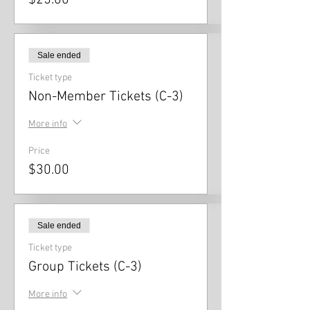
$25.00
Sale ended
Ticket type
Non-Member Tickets (C-3)
More info
Price
$30.00
Sale ended
Ticket type
Group Tickets (C-3)
More info