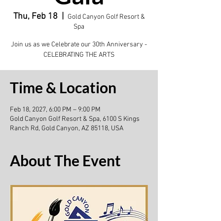
Thu, Feb 18
  |  
Gold Canyon Golf Resort &
Spa
Join us as we Celebrate our 30th Anniversary -
CELEBRATING THE ARTS
Time & Location
Feb 18, 2027, 6:00 PM – 9:00 PM
Gold Canyon Golf Resort & Spa, 6100 S Kings
Ranch Rd, Gold Canyon, AZ 85118, USA
About The Event