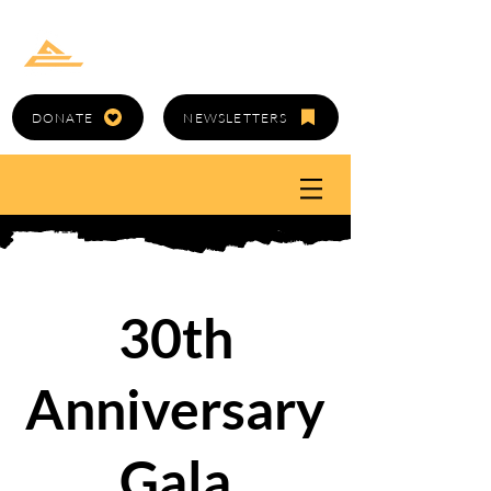
GOLD CANYON
ARTS COUNCIL
DONATE
NEWSLETTERS
30th
Anniversary
Gala