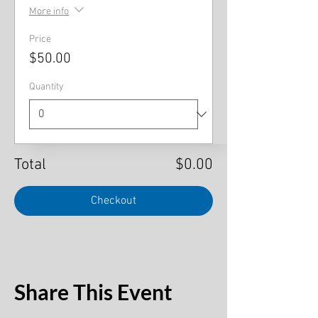
More info
Price
$50.00
Quantity
Total
$0.00
Checkout
Share This Event