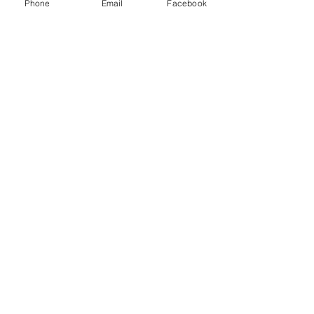
Phone
Email
Facebook
Thank you to our Sponsors