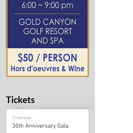
Tickets
Ticket type
30th Anniversary Gala